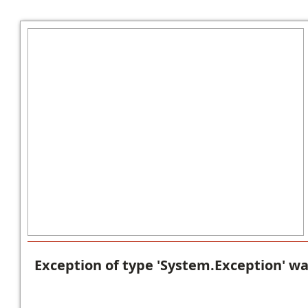
Exception of type 'System.Exception' w